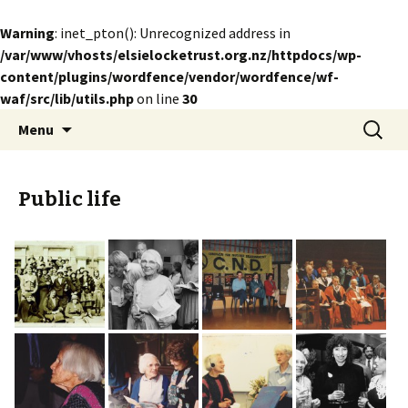
Warning
: inet_pton(): Unrecognized address in
/var/www/vhosts/elsielocketrust.org.nz/httpdocs/wp-
content/plugins/wordfence/vendor/wordfence/wf-
waf/src/lib/utils.php
on line
30
Skip
Search
The Elsie Locke Trust
Menu
to
for:
content
Public life