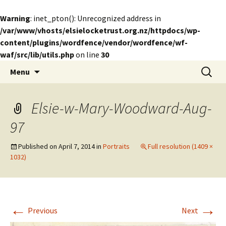
Warning
: inet_pton(): Unrecognized address in
/var/www/vhosts/elsielocketrust.org.nz/httpdocs/wp-
content/plugins/wordfence/vendor/wordfence/wf-
waf/src/lib/utils.php
on line
30
Skip
Search
The Elsie Locke Trust
Menu
to
for:
content
Elsie-w-Mary-Woodward-Aug-
97
Published on
April 7, 2014
in
Portraits
Full resolution (1409 ×
1032)
←
→
Previous
Next