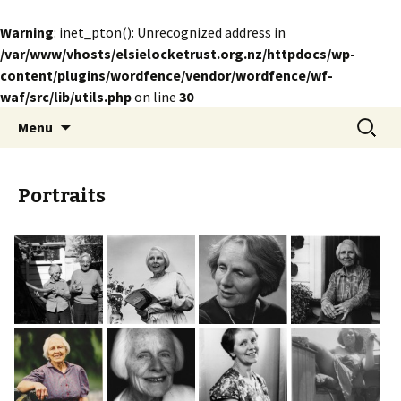
Warning
: inet_pton(): Unrecognized address in
/var/www/vhosts/elsielocketrust.org.nz/httpdocs/wp-
content/plugins/wordfence/vendor/wordfence/wf-
waf/src/lib/utils.php
on line
30
Skip
Search
The Elsie Locke Trust
Menu
to
for:
content
Portraits