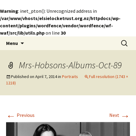
Warning
: inet_pton(): Unrecognized address in
/var/www/vhosts/elsielocketrust.org.nz/httpdocs/wp-
content/plugins/wordfence/vendor/wordfence/wf-
waf/src/lib/utils.php
on line
30
Skip
Search
The Elsie Locke Trust
Menu
to
for:
content
Mrs-Hobsons-Albums-Oct-89
Published on
April 7, 2014
in
Portraits
Full resolution (1743 ×
1218)
←
→
Previous
Next