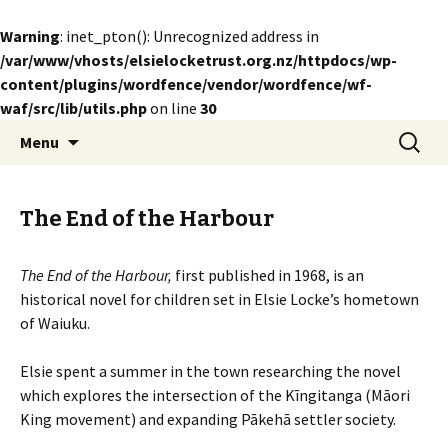
Warning
: inet_pton(): Unrecognized address in
/var/www/vhosts/elsielocketrust.org.nz/httpdocs/wp-
content/plugins/wordfence/vendor/wordfence/wf-
waf/src/lib/utils.php
on line
30
Skip
Search
The Elsie Locke Trust
Menu
to
for:
content
The End of the Harbour
The End of the Harbour,
first published in
1968,
is an
historical novel for children set in Elsie Locke’s hometown
of Waiuku
.
Elsie spent a summer in the town researching the novel
which explores the intersection of the Kīngitanga (Māori
King movement) and expanding Pākehā settler society.