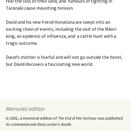
fear the loss of their land, and rumours of fighting in
Taranaki cause mounting tension.
David and his new friend Honatana are swept into an
exciting chain of events, including the visit of the Māori
king, an epidemic of influenza, and a cattle hunt with a
tragic outcome.
David’s mother is fearful and will not go outside the hotel,
but David discovers a fascinating new world.
Memorial edition
In 2001, a memorial edition of
The End of the Harbour
was published
to commemorate Elsie Locke’s death.