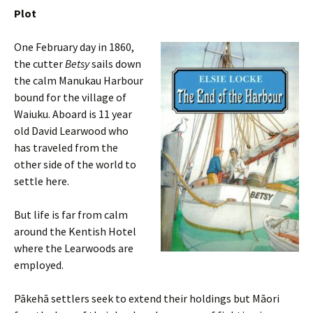
Plot
One February day in 1860,
the cutter
Betsy
sails down
the calm Manukau Harbour
bound for the village of
Waiuku. Aboard is 11 year
old David Learwood who
has traveled from the
other side of the world to
settle here.
But life is far from calm
around the Kentish Hotel
where the Learwoods are
employed.
Pākehā settlers seek to extend their holdings but Māori