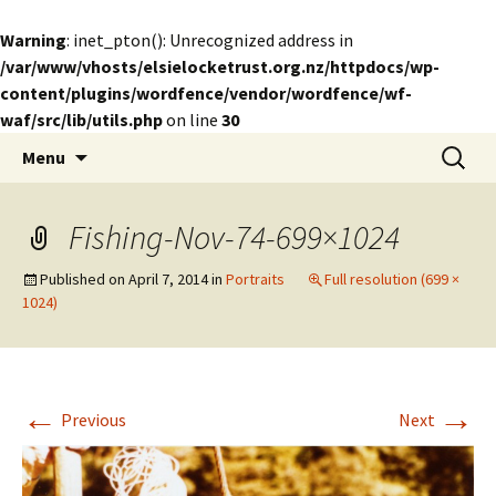
Warning
: inet_pton(): Unrecognized address in
/var/www/vhosts/elsielocketrust.org.nz/httpdocs/wp-
content/plugins/wordfence/vendor/wordfence/wf-
waf/src/lib/utils.php
on line
30
Skip
Search
The Elsie Locke Trust
Menu
to
for:
content
Fishing-Nov-74-699×1024
Published on
April 7, 2014
in
Portraits
Full resolution (699 ×
1024)
←
→
Previous
Next