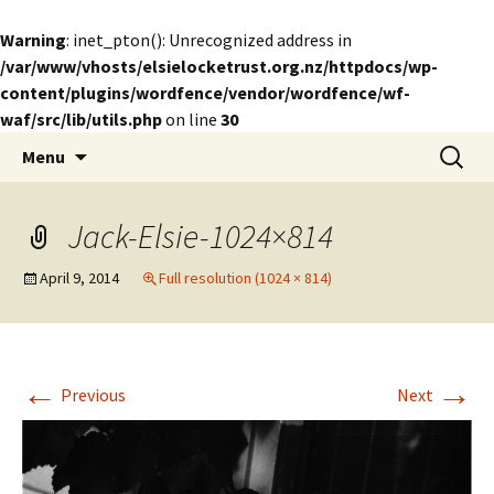
Warning
: inet_pton(): Unrecognized address in
/var/www/vhosts/elsielocketrust.org.nz/httpdocs/wp-
content/plugins/wordfence/vendor/wordfence/wf-
waf/src/lib/utils.php
on line
30
Skip
Search
The Elsie Locke Trust
Menu
to
for:
content
Jack-Elsie-1024×814
April 9, 2014
Full resolution (1024 × 814)
←
→
Previous
Next