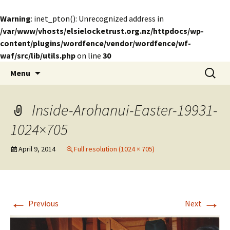
Warning
: inet_pton(): Unrecognized address in
/var/www/vhosts/elsielocketrust.org.nz/httpdocs/wp-
content/plugins/wordfence/vendor/wordfence/wf-
waf/src/lib/utils.php
on line
30
Skip
Search
The Elsie Locke Trust
Menu
to
for:
content
Inside-Arohanui-Easter-19931-
1024×705
April 9, 2014
Full resolution (1024 × 705)
←
→
Previous
Next