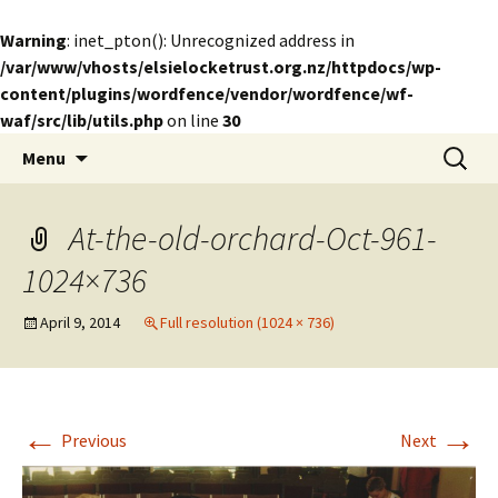
Warning
: inet_pton(): Unrecognized address in
/var/www/vhosts/elsielocketrust.org.nz/httpdocs/wp-
content/plugins/wordfence/vendor/wordfence/wf-
waf/src/lib/utils.php
on line
30
Skip
Search
The Elsie Locke Trust
Menu
to
for:
content
At-the-old-orchard-Oct-961-
1024×736
April 9, 2014
Full resolution (1024 × 736)
←
→
Previous
Next